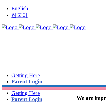
English
한국어
Getting Here
Parent Login
Getting Here
We are impro
Parent Login