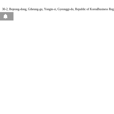
30-2, Bojeong-dong, Giheung-gu, Yongin-si, Gyeonggi-do, Republic of Korea
Business Reg
View Page Pops