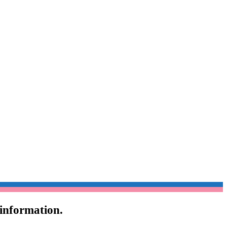
 information.