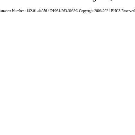
istration Number : 142-81-44956 / Tel:031-263-3033
© Copyright 2006-2021 BHCS Reserved