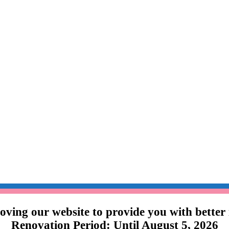
ving our website to provide you with better
Renovation Period: Until August 5, 2026