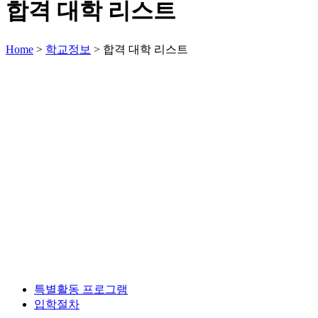
합격 대학 리스트
Home
>
학교정보
>
합격 대학 리스트
특별활동 프로그램
입학절차