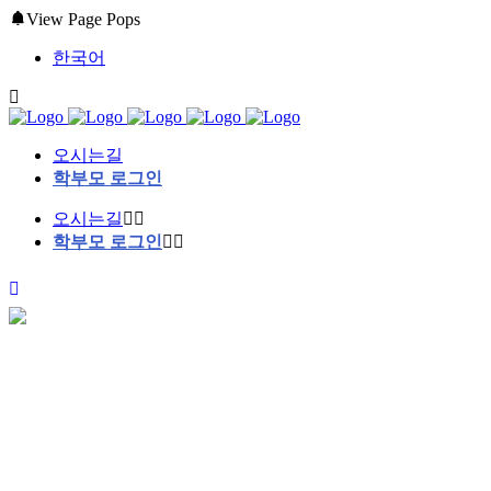
View Page Pops
한국어
오시는길
학부모 로그인
오시는길
학부모 로그인