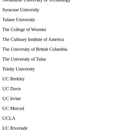
Syracuse University
Tulane University
The College of Wooster
The Culinary Institute of America
The University of British Columbia
The University of Tulsa
Trinity University
UC Berkley
UC Davis
UC Irvine
UC Merced
UCLA
UC Riverside