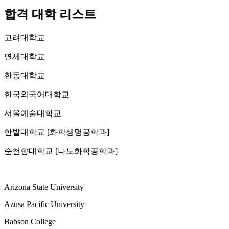
합격 대학 리스트
고려대학교
연세대학교
한동대학교
한국외국어대학교
서울예술대학교
한밭대학교 [화학생명공학과]
순천향대학교 [나노화학공학과]
Arizona State University
Azusa Pacific University
Babson College