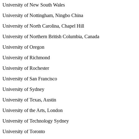
University of New South Wales
University of Nottingham, Ningbo China
University of North Carolina, Chapel Hill
University of Northern British Columbia, Canada
University of Oregon
University of Richmond
University of Rochester
University of San Francisco
University of Sydney
University of Texas, Austin
University of the Arts, London
University of Technology Sydney
University of Toronto