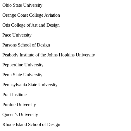
Ohio State University
Orange Coast College Aviation
Otis College of Art and Design
Pace University
Parsons School of Design
Peabody Institute of the Johns Hopkins University
Pepperdine University
Penn State University
Pennsylvania State University
Pratt Institute
Purdue University
Queen’s University
Rhode Island School of Design