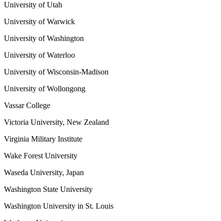
University of Utah
University of Warwick
University of Washington
University of Waterloo
University of Wisconsin-Madison
University of Wollongong
Vassar College
Victoria University, New Zealand
Virginia Military Institute
Wake Forest University
Waseda University, Japan
Washington State University
Washington University in St. Louis