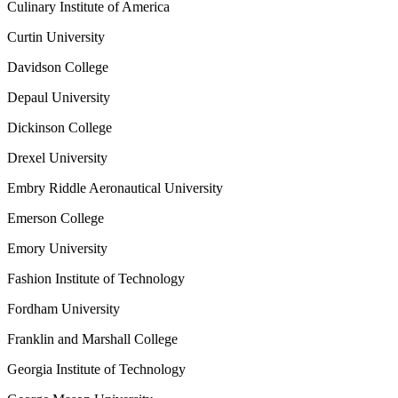
Culinary Institute of America
Curtin University
Davidson College
Depaul University
Dickinson College
Drexel University
Embry Riddle Aeronautical University
Emerson College
Emory University
Fashion Institute of Technology
Fordham University
Franklin and Marshall College
Georgia Institute of Technology