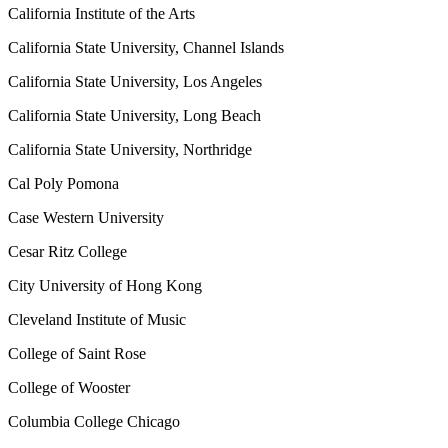
California Institute of the Arts
California State University, Channel Islands
California State University, Los Angeles
California State University, Long Beach
California State University, Northridge
Cal Poly Pomona
Case Western University
Cesar Ritz College
City University of Hong Kong
Cleveland Institute of Music
College of Saint Rose
College of Wooster
Columbia College Chicago