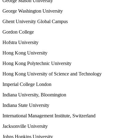
George Mason University
George Washington University
Ghent University Global Campus
Gordon College
Hofstra University
Hong Kong University
Hong Kong Polytechnic University
Hong Kong University of Science and Technology
Imperial College London
Indiana University, Bloomington
Indiana State University
International Management Institute, Switzerland
Jacksonville University
Johns Hopkins University