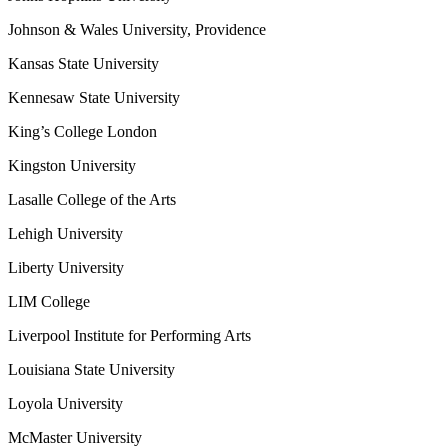
Johnson & Wales University, Providence
Kansas State University
Kennesaw State University
King’s College London
Kingston University
Lasalle College of the Arts
Lehigh University
Liberty University
LIM College
Liverpool Institute for Performing Arts
Louisiana State University
Loyola University
McMaster University