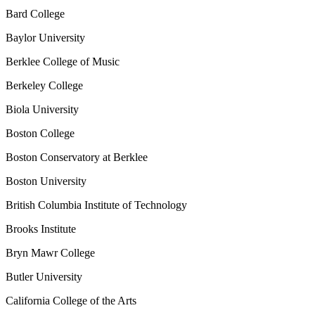
Bard College
Baylor University
Berklee College of Music
Berkeley College
Biola University
Boston College
Boston Conservatory at Berklee
Boston University
British Columbia Institute of Technology
Brooks Institute
Bryn Mawr College
Butler University
California College of the Arts