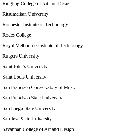
Ringling College of Art and Design
Ritsumeikan University
Rochester Institute of Technology
Rodes College
Royal Melbourne Institute of Technology
Rutgers University
Saint John’s University
Saint Louis University
San Francisco Conservatory of Music
San Francisco State University
San Diego State University
San Jose State University
Savannah College of Art and Design