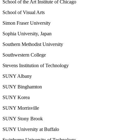
School of the Art Institute of Chicago
School of Visual Arts
Simon Fraser University
Sophia University, Japan
Southern Methodist University
Southwestern College
Stevens Institution of Technology
SUNY Albany
SUNY Binghamton
SUNY Korea
SUNY Morrisville
SUNY Stony Brook
SUNY University at Buffalo
Swinburne University of Technology