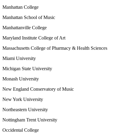
Manhattan College
Manhattan School of Music
Manhattanville College
Maryland Institute College of Art
Massachusetts College of Pharmacy & Health Sciences
Miami University
Michigan State University
Monash University
New England Conservatory of Music
New York University
Northeastern University
Nottingham Trent University
Occidental College