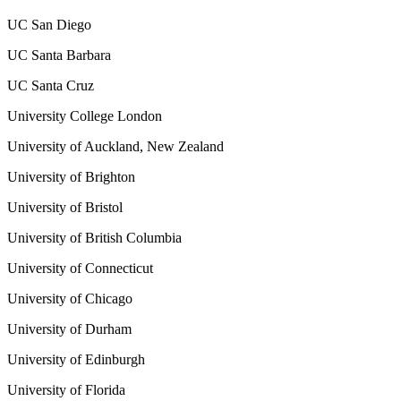
UC San Diego
UC Santa Barbara
UC Santa Cruz
University College London
University of Auckland, New Zealand
University of Brighton
University of Bristol
University of British Columbia
University of Connecticut
University of Chicago
University of Durham
University of Edinburgh
University of Florida