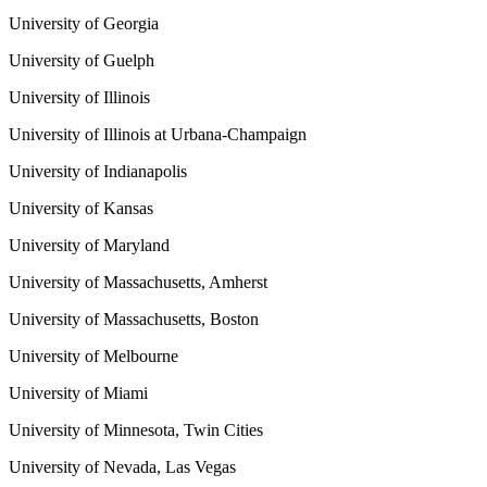
University of Georgia
University of Guelph
University of Illinois
University of Illinois at Urbana-Champaign
University of Indianapolis
University of Kansas
University of Maryland
University of Massachusetts, Amherst
University of Massachusetts, Boston
University of Melbourne
University of Miami
University of Minnesota, Twin Cities
University of Nevada, Las Vegas